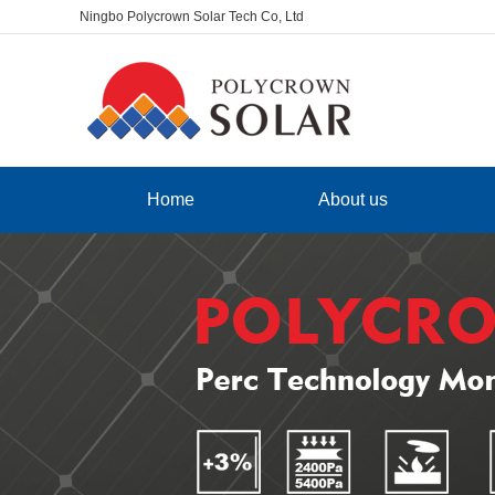
Ningbo Polycrown Solar Tech Co, Ltd
Home
About us