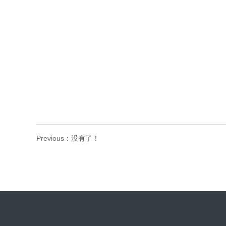
Previous：没有了！