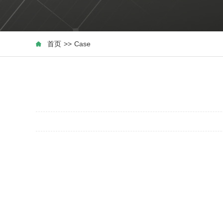
首页
>>
Case