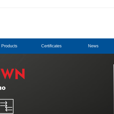
Products
Certificates
News