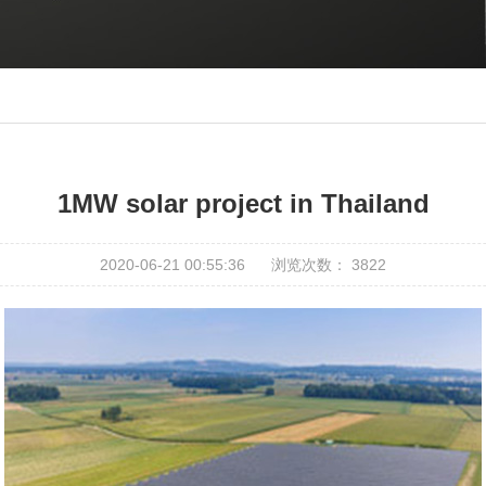
1MW solar project in Thailand
2020-06-21 00:55:36
浏览次数：
3822