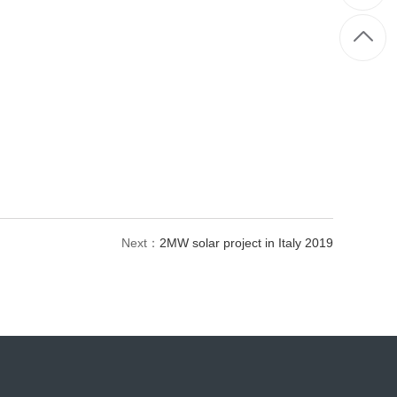
Next：
2MW solar project in Italy 2019