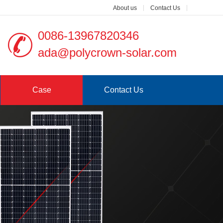
About us
Contact Us
0086-13967820346
ada@polycrown-solar.com
Case
Contact Us