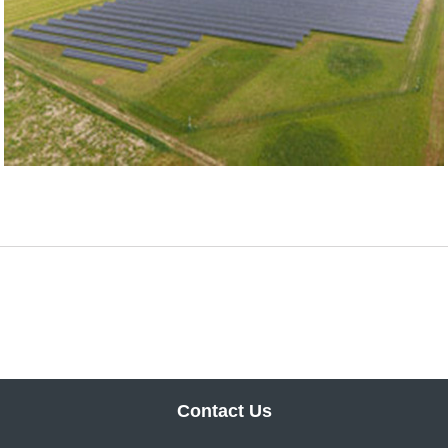
Contact Us